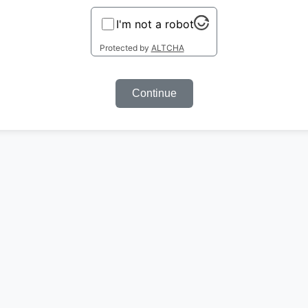
I'm not a robot
Protected by
ALTCHA
Continue