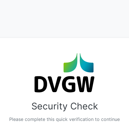
Security Check
Please complete this quick verification to continue