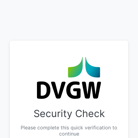
Security Check
Please complete this quick verification to
continue