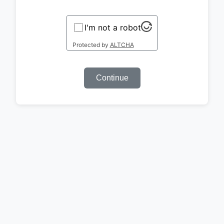
I'm not a robot
Protected by
ALTCHA
Continue