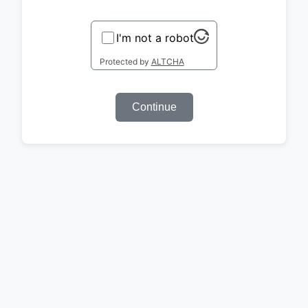
I'm not a robot
Protected by
ALTCHA
Continue