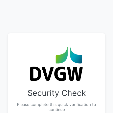
Security Check
Please complete this quick verification to
continue