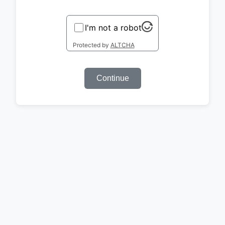
I'm not a robot
Protected by
ALTCHA
Continue