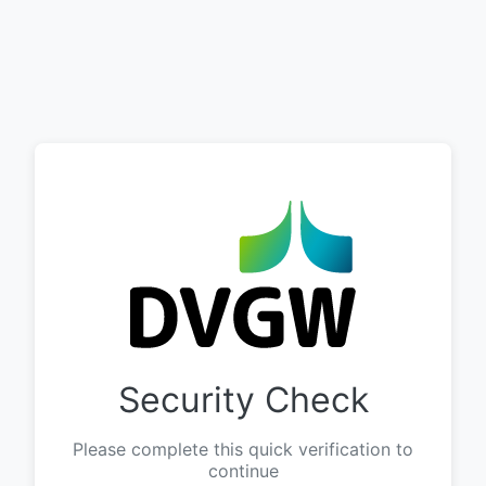
Security Check
Please complete this quick verification to
continue