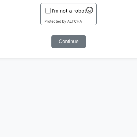
I'm not a robot
Protected by
ALTCHA
Continue