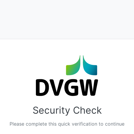
Security Check
Please complete this quick verification to continue