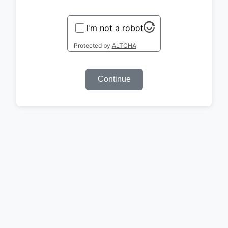
I'm not a robot
Protected by
ALTCHA
Continue