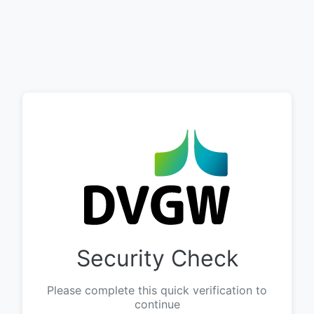
Security Check
Please complete this quick verification to
continue