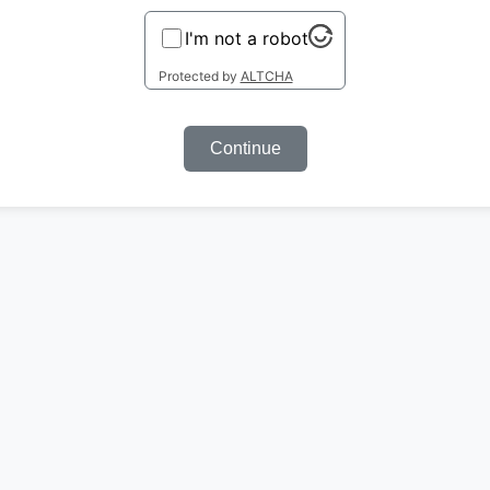
I'm not a robot
Protected by
ALTCHA
Continue