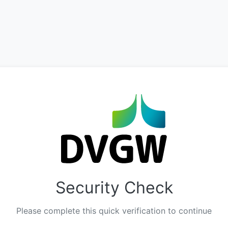
Security Check
Please complete this quick verification to continue