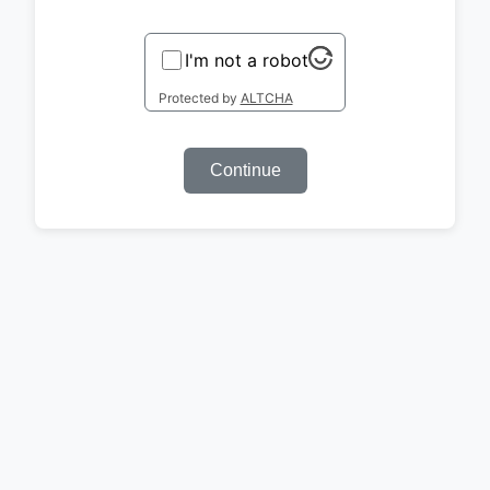
I'm not a robot
Protected by
ALTCHA
Continue