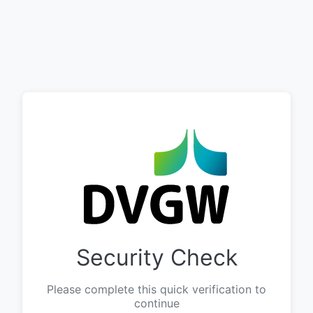
Security Check
Please complete this quick verification to
continue