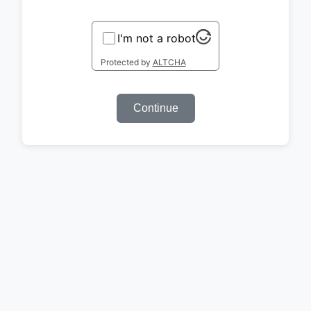
I'm not a robot
Protected by
ALTCHA
Continue