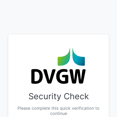
Security Check
Please complete this quick verification to
continue