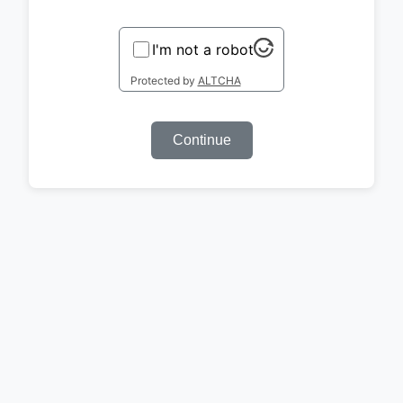
I'm not a robot
Protected by
ALTCHA
Continue