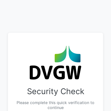
Security Check
Please complete this quick verification to
continue