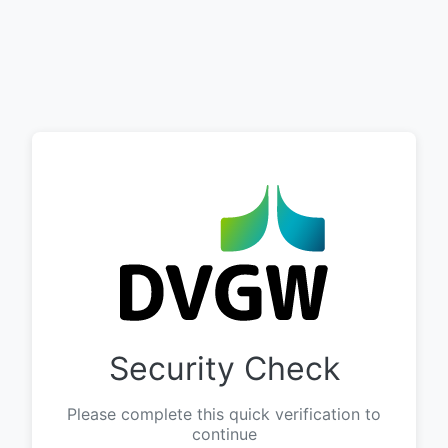
Security Check
Please complete this quick verification to
continue