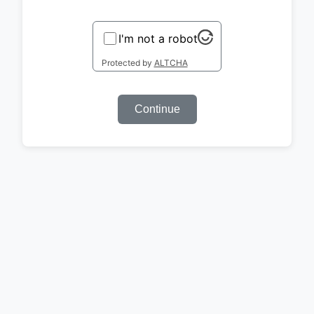
I'm not a robot
Protected by
ALTCHA
Continue