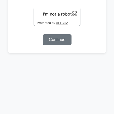
I'm not a robot
Protected by
ALTCHA
Continue