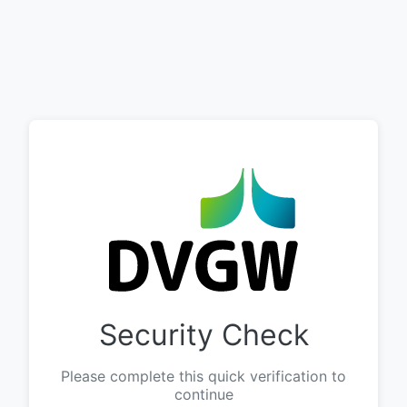
Security Check
Please complete this quick verification to
continue