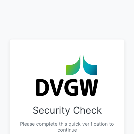
Security Check
Please complete this quick verification to
continue