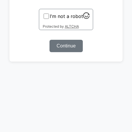
I'm not a robot
Protected by
ALTCHA
Continue