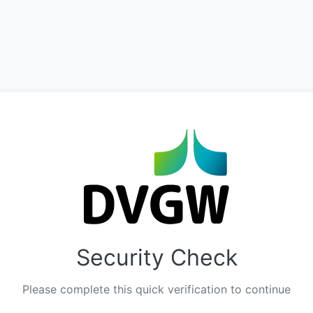
Security Check
Please complete this quick verification to continue