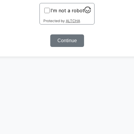
I'm not a robot
Protected by
ALTCHA
Continue