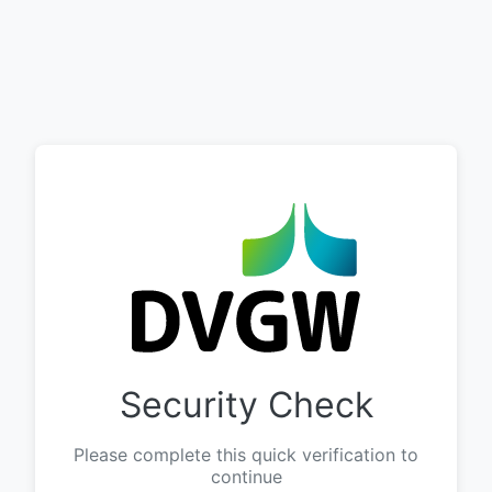
Security Check
Please complete this quick verification to
continue