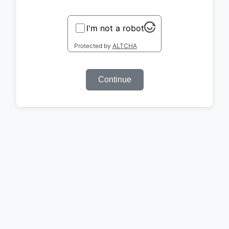
I'm not a robot
Protected by
ALTCHA
Continue