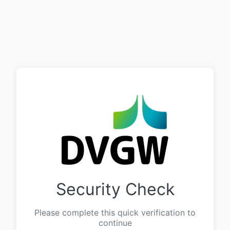
Security Check
Please complete this quick verification to
continue