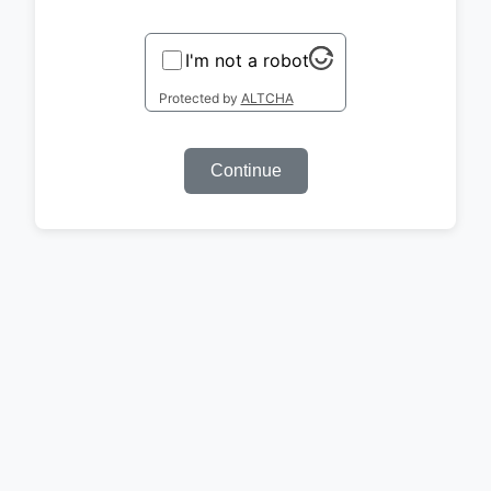
I'm not a robot
Protected by
ALTCHA
Continue