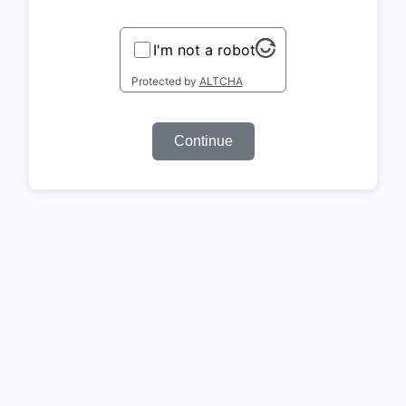
I'm not a robot
Protected by
ALTCHA
Continue