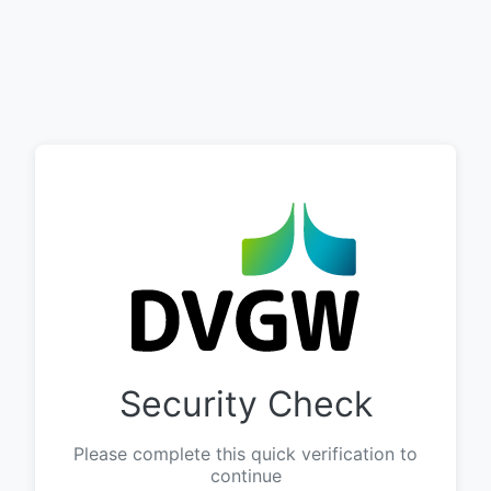
Security Check
Please complete this quick verification to
continue