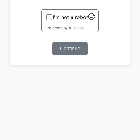
I'm not a robot
Protected by
ALTCHA
Continue