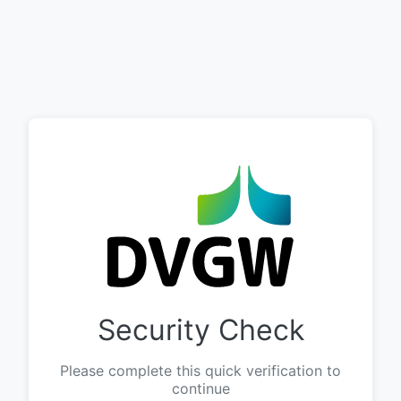
Security Check
Please complete this quick verification to
continue