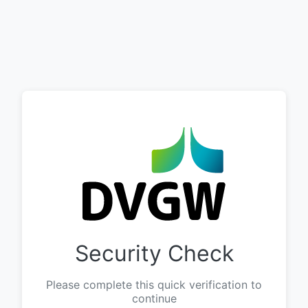
Security Check
Please complete this quick verification to
continue