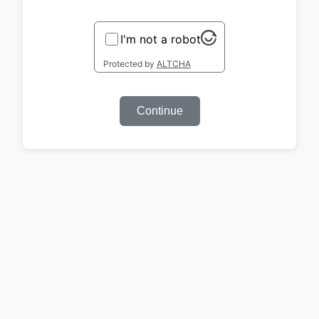
I'm not a robot
Protected by
ALTCHA
Continue