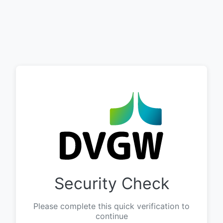
Security Check
Please complete this quick verification to
continue