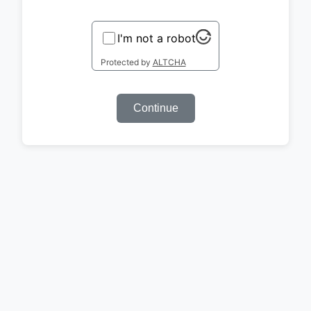
I'm not a robot
Protected by
ALTCHA
Continue