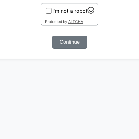
I'm not a robot
Protected by
ALTCHA
Continue