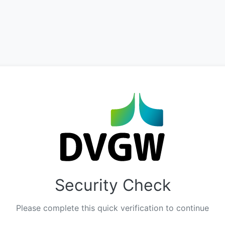
Security Check
Please complete this quick verification to continue