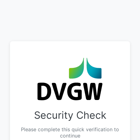
Security Check
Please complete this quick verification to
continue