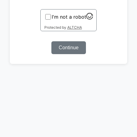
I'm not a robot
Protected by
ALTCHA
Continue