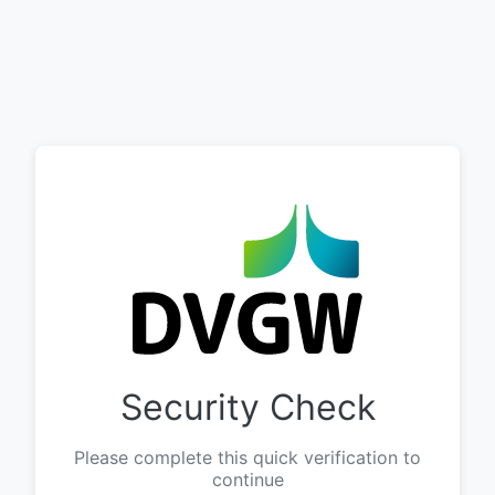
Security Check
Please complete this quick verification to
continue