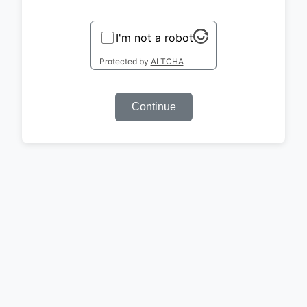
I'm not a robot
Protected by
ALTCHA
Continue