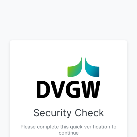
Security Check
Please complete this quick verification to
continue