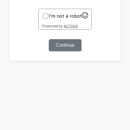
I'm not a robot
Protected by
ALTCHA
Continue