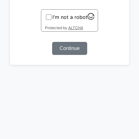
I'm not a robot
Protected by
ALTCHA
Continue