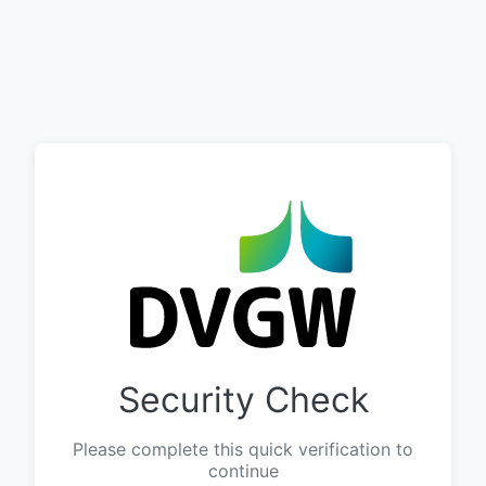
Security Check
Please complete this quick verification to
continue