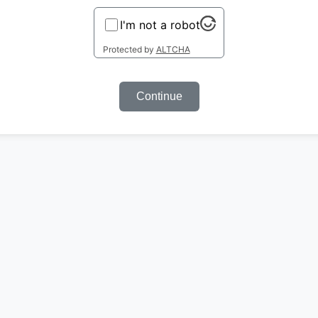
I'm not a robot
Protected by
ALTCHA
Continue