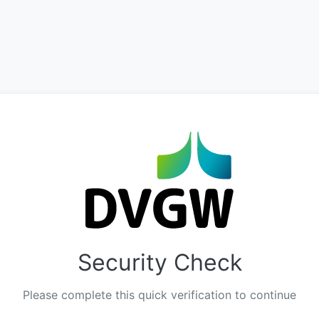
Security Check
Please complete this quick verification to continue