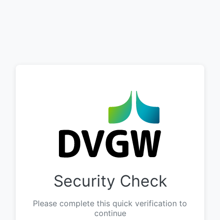
Security Check
Please complete this quick verification to
continue