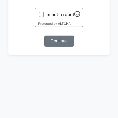
I'm not a robot
Protected by
ALTCHA
Continue