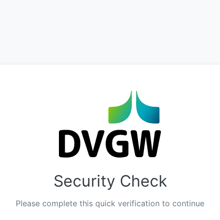
Security Check
Please complete this quick verification to continue