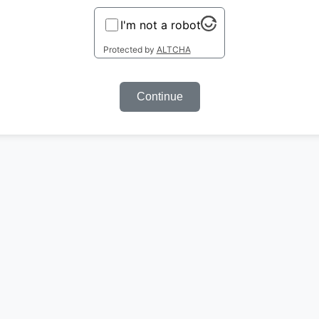
I'm not a robot
Protected by
ALTCHA
Continue