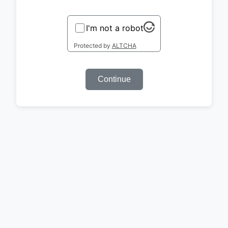
I'm not a robot
Protected by
ALTCHA
Continue