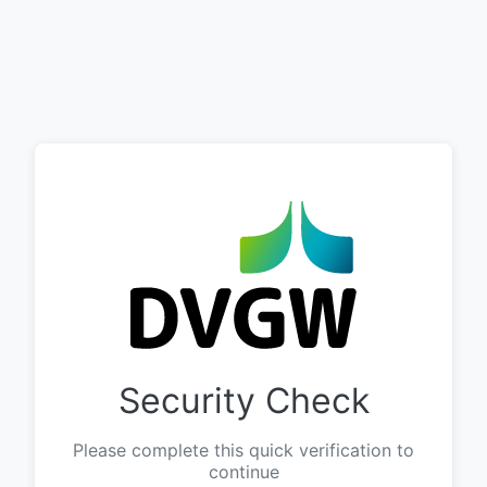
Security Check
Please complete this quick verification to
continue