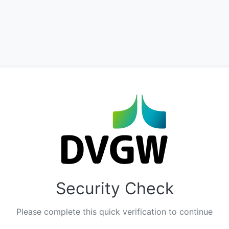
Security Check
Please complete this quick verification to continue