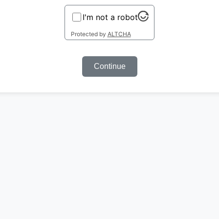
I'm not a robot
Protected by
ALTCHA
Continue