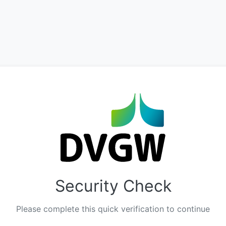
Security Check
Please complete this quick verification to continue