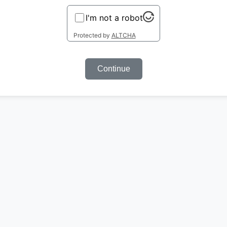
I'm not a robot
Protected by
ALTCHA
Continue