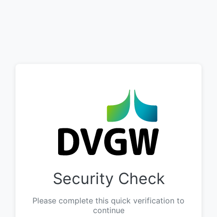
Security Check
Please complete this quick verification to
continue