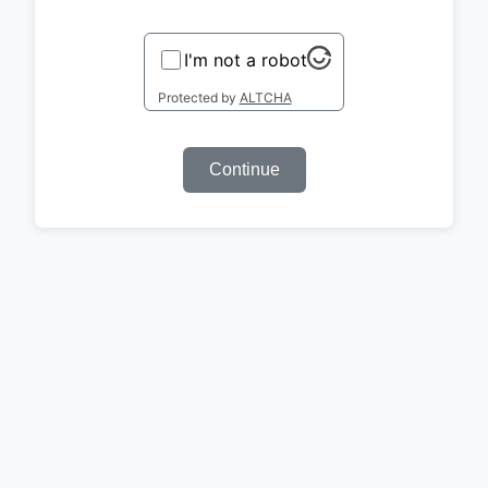
I'm not a robot
Protected by
ALTCHA
Continue