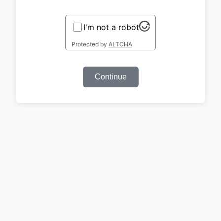
I'm not a robot
Protected by
ALTCHA
Continue