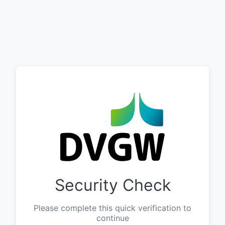
Security Check
Please complete this quick verification to
continue