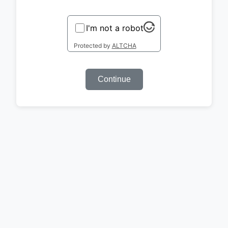
I'm not a robot
Protected by
ALTCHA
Continue