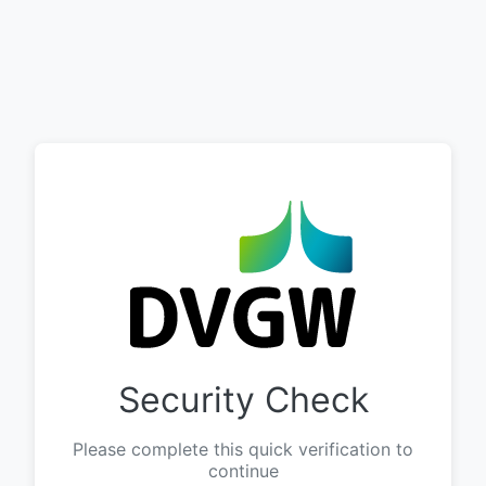
Security Check
Please complete this quick verification to
continue