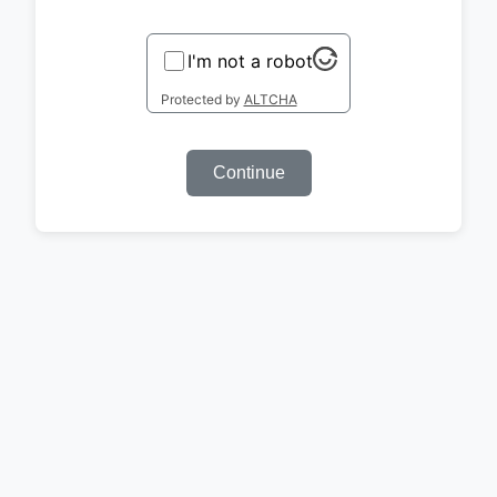
I'm not a robot
Protected by
ALTCHA
Continue