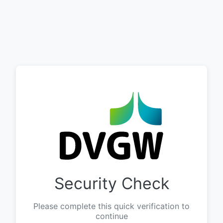
Security Check
Please complete this quick verification to
continue