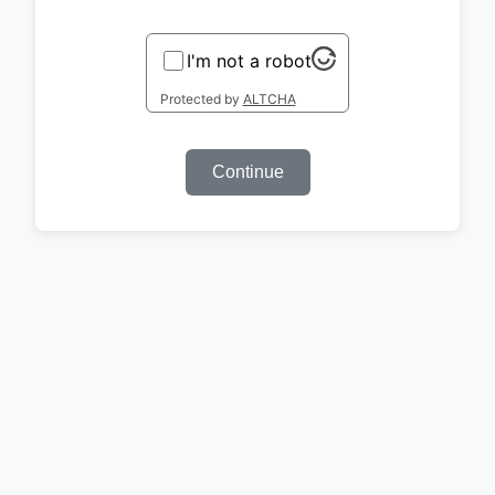
I'm not a robot
Protected by
ALTCHA
Continue