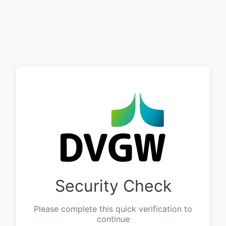
Security Check
Please complete this quick verification to
continue