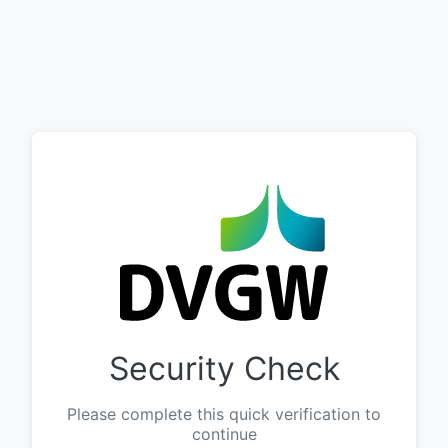
Security Check
Please complete this quick verification to
continue