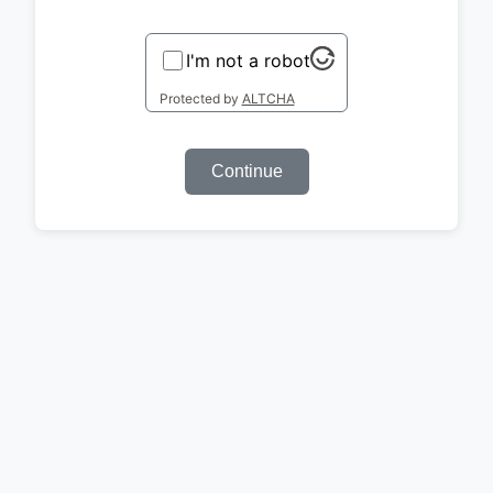
I'm not a robot
Protected by
ALTCHA
Continue