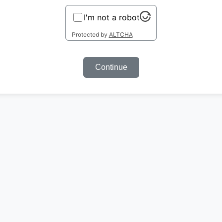
I'm not a robot
Protected by
ALTCHA
Continue