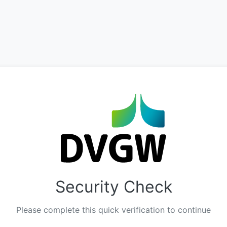
Security Check
Please complete this quick verification to continue