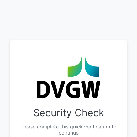
Security Check
Please complete this quick verification to
continue