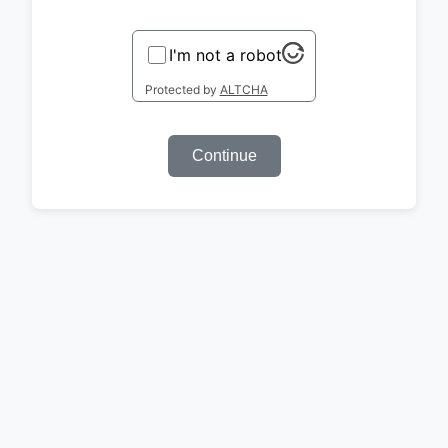
I'm not a robot
Protected by
ALTCHA
Continue