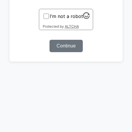
I'm not a robot
Protected by
ALTCHA
Continue