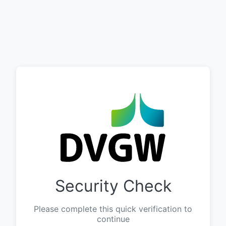
Security Check
Please complete this quick verification to
continue