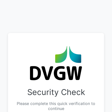
Security Check
Please complete this quick verification to
continue