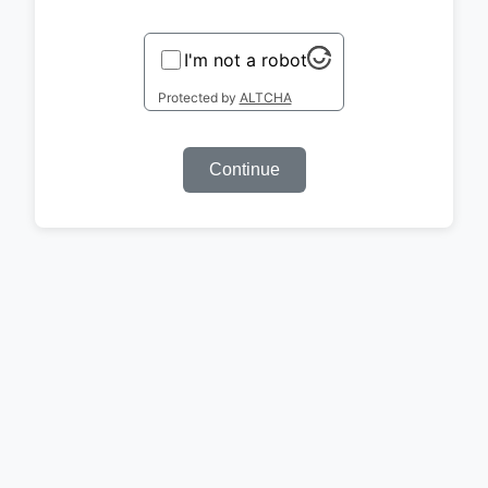
I'm not a robot
Protected by
ALTCHA
Continue