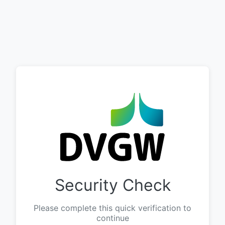
Security Check
Please complete this quick verification to
continue