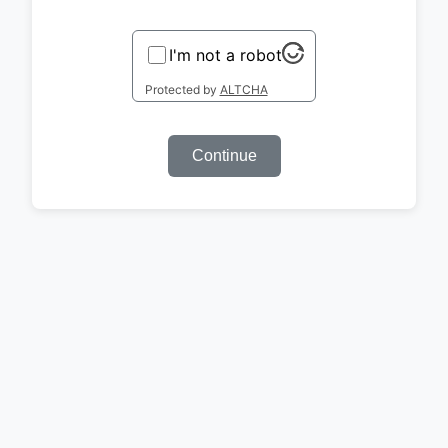
I'm not a robot
Protected by
ALTCHA
Continue