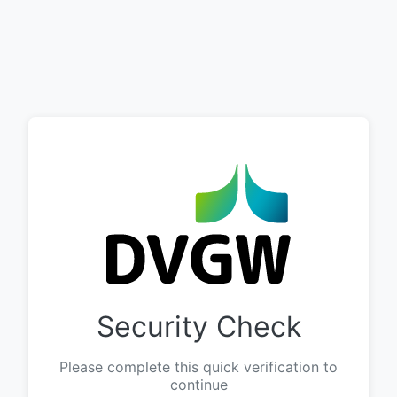
Security Check
Please complete this quick verification to
continue