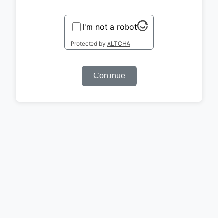
I'm not a robot
Protected by
ALTCHA
Continue