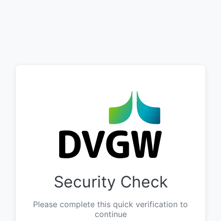
Security Check
Please complete this quick verification to
continue