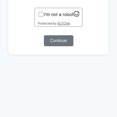
I'm not a robot
Protected by
ALTCHA
Continue