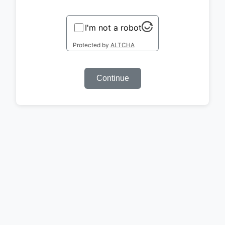
I'm not a robot
Protected by
ALTCHA
Continue