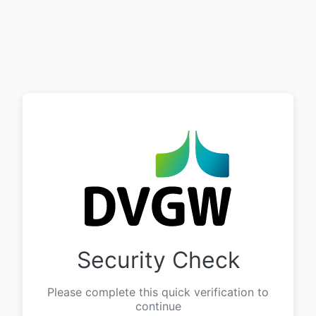
Security Check
Please complete this quick verification to
continue