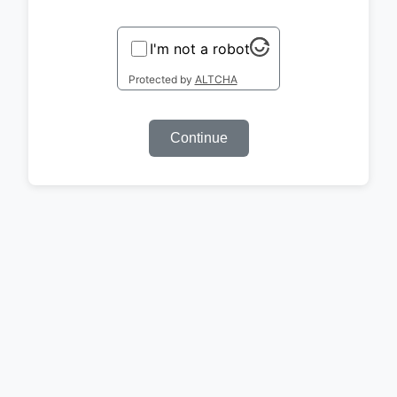
I'm not a robot
Protected by
ALTCHA
Continue