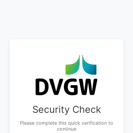
Security Check
Please complete this quick verification to
continue