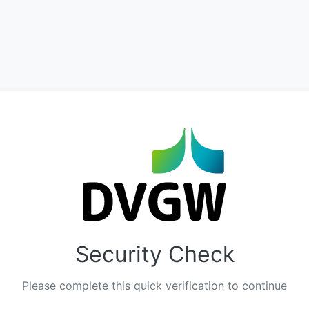
Security Check
Please complete this quick verification to continue