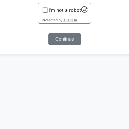
I'm not a robot
Protected by
ALTCHA
Continue