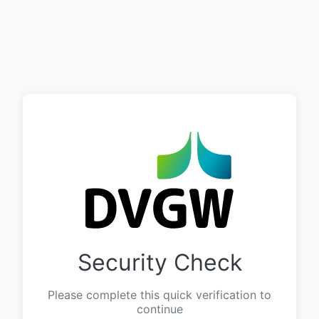
Security Check
Please complete this quick verification to
continue