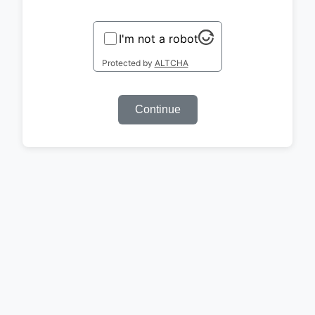
I'm not a robot
Protected by
ALTCHA
Continue