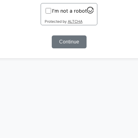
I'm not a robot
Protected by
ALTCHA
Continue