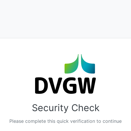
Security Check
Please complete this quick verification to continue