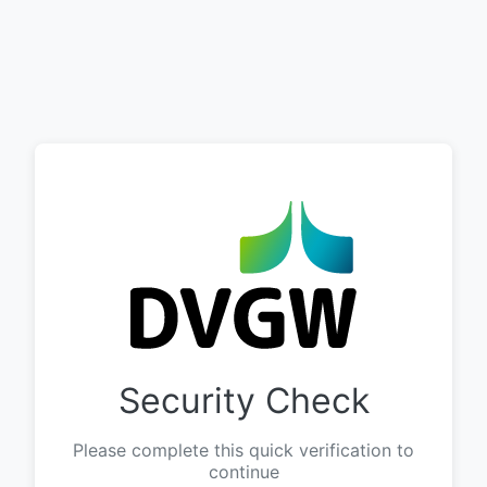
Security Check
Please complete this quick verification to
continue