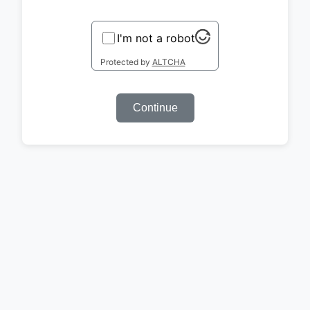
I'm not a robot
Protected by
ALTCHA
Continue